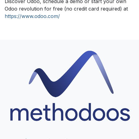
Discover Odoo, schedule a demo or start your own
Odoo revolution for free (no credit card required) at
https://www.odoo.com/