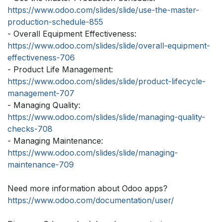
https://www.odoo.com/slides/slide/use-the-master-
production-schedule-855
- Overall Equipment Effectiveness:
https://www.odoo.com/slides/slide/overall-equipment-
effectiveness-706
- Product Life Management:
https://www.odoo.com/slides/slide/product-lifecycle-
management-707
- Managing Quality:
https://www.odoo.com/slides/slide/managing-quality-
checks-708
- Managing Maintenance:
https://www.odoo.com/slides/slide/managing-
maintenance-709
Need more information about Odoo apps?
https://www.odoo.com/documentation/user/