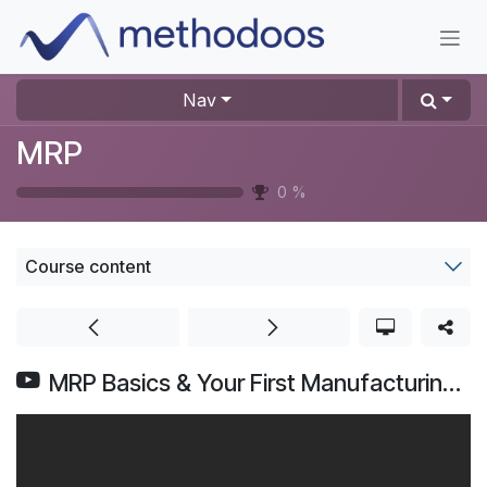
Skip to Content
Nav
MRP
0
%
Course content
MRP Basics & Your First Manufacturing Order | Odoo MRP