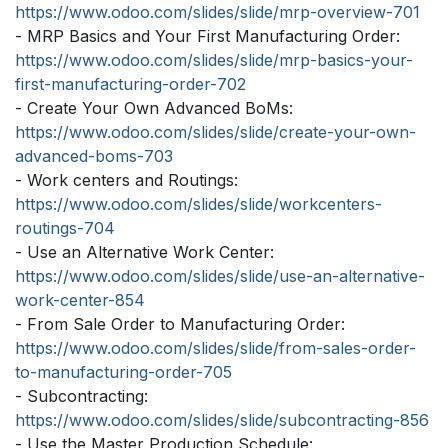
https://www.odoo.com/slides/slide/mrp-overview-701
- MRP Basics and Your First Manufacturing Order:
https://www.odoo.com/slides/slide/mrp-basics-your-
first-manufacturing-order-702
- Create Your Own Advanced BoMs:
https://www.odoo.com/slides/slide/create-your-own-
advanced-boms-703
- Work centers and Routings:
https://www.odoo.com/slides/slide/workcenters-
routings-704
- Use an Alternative Work Center:
https://www.odoo.com/slides/slide/use-an-alternative-
work-center-854
- From Sale Order to Manufacturing Order:
https://www.odoo.com/slides/slide/from-sales-order-
to-manufacturing-order-705
- Subcontracting:
https://www.odoo.com/slides/slide/subcontracting-856
- Use the Master Production Schedule: