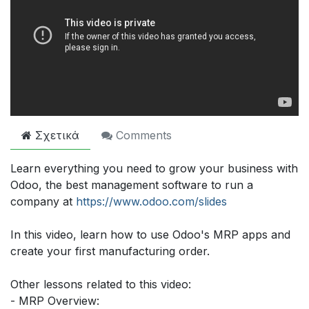
Σχετικά
Comments
Learn everything you need to grow your business with
Odoo, the best management software to run a
company at
https://www.odoo.com/slides
In this video, learn how to use Odoo's MRP apps and
create your first manufacturing order.
Other lessons related to this video:
- MRP Overview: