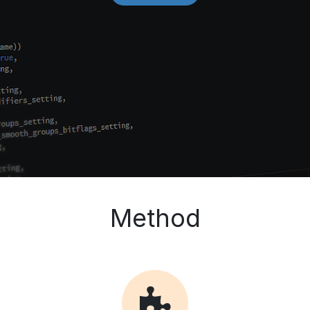
Method