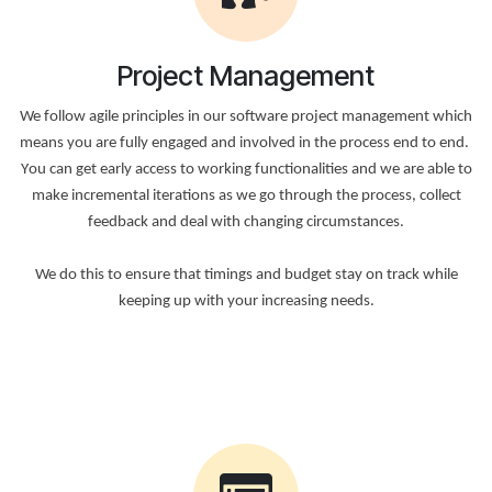
Project Management
We follow agile principles in our software project management which
means you are fully engaged and involved in the process end to end.
Υou can get early access to working functionalities and we are able to
make incremental iterations as we go through the process, collect
feedback and deal with changing circumstances.
We do this to ensure that timings and budget stay on track while
keeping up with your increasing needs.