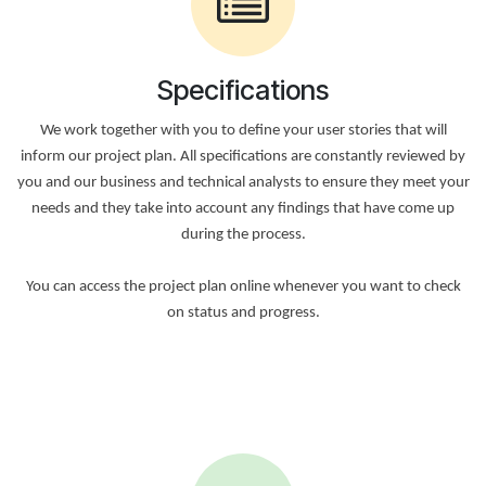
Specifications
We work together with you to define your user stories that will
inform our project plan. All specifications are constantly reviewed by
you and our business and technical analysts to ensure they meet your
needs and they take into account any findings that have come up
during the process.
You can access the project plan online whenever you want to check
on status and progress.