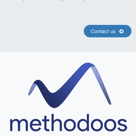
Contact us