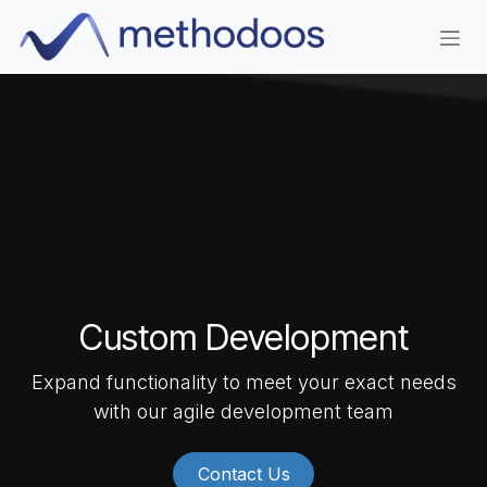
Skip to Content
Custom Development
Expand functionality to meet your exact needs
with our agile development team
Contact Us