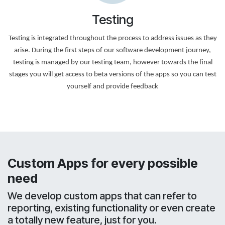
Testing
Testing is integrated throughout the process to address issues as they
arise. During the first steps of our software development journey,
testing is managed by our testing team, however towards the final
stages you will get access to beta versions of the apps so you can test
yourself and provide feedback
Custom Apps for every possible
need
We develop custom apps that can refer to
reporting, existing functionality or even create
a totally new feature, just for you.