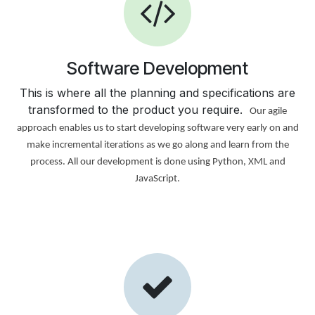
Software Development
This is where all the planning and specifications are
transformed to the product you require.
Our agile
approach enables us to start developing software very early on and
make incremental iterations as we go along and learn from the
process. All our development is done using Python, XML and
JavaScript.