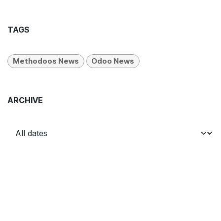
TAGS
Methodoos News
Odoo News
ARCHIVE