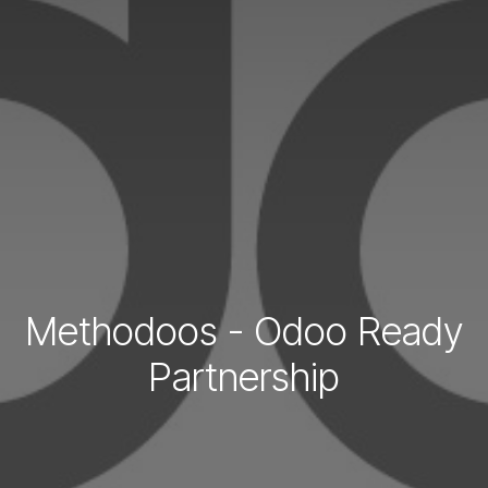
Methodoos - Odoo Ready
Partnership