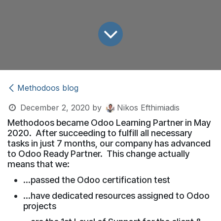
Methodoos blog
December 2, 2020
by
Nikos Efthimiadis
Methodoos became Odoo Learning Partner in May
2020. After succeeding to fulfill all necessary
tasks in just 7 months, our company has advanced
to Odoo Ready Partner. This change actually
means that we:
...passed the Odoo certification test
...have dedicated resources assigned to Odoo
projects