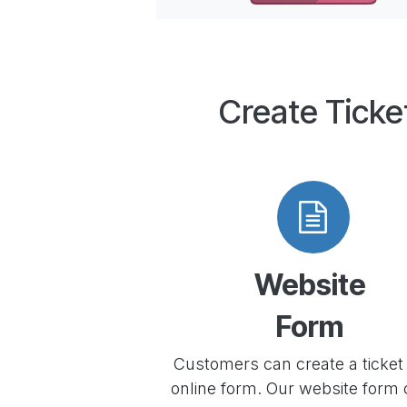
Create Ticke
Website
Form
Customers can create a ticket 
online form. Our website form