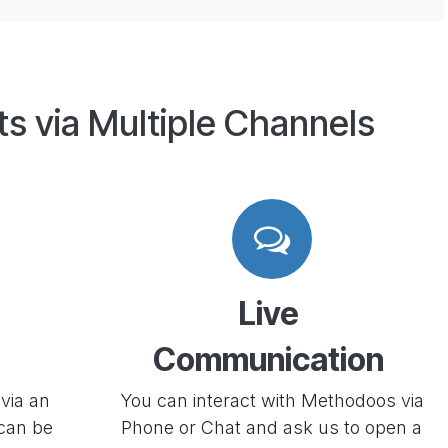
ts via Multiple Channels
Live
Communication
via an
You can interact with Methodoos via
 can be
Phone or Chat and ask us to open a