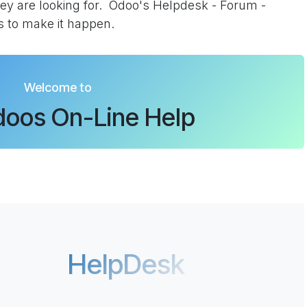
ey are looking for. Odoo's Helpdesk - Forum -
s to make it happen.
Welcome to
oos On-Line Help
HelpDesk