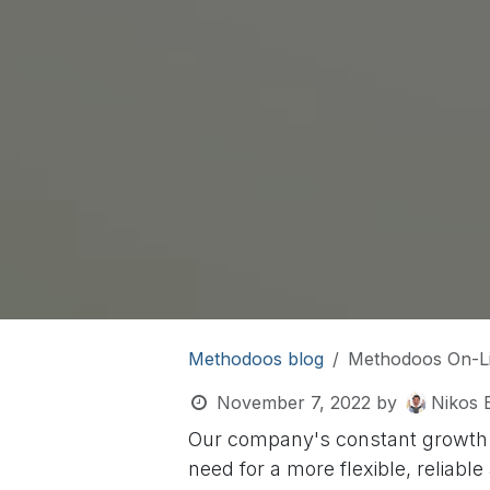
Methodoos blog
Methodoos On-L
November 7, 2022
by
Nikos E
Our company's constant growth (
need for a more flexible, reliab