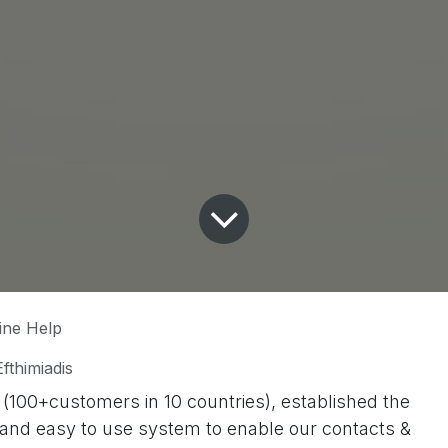
ine Help
fthimiadis
100+customers in 10 countries), established the
le and easy to use system to enable our contacts &