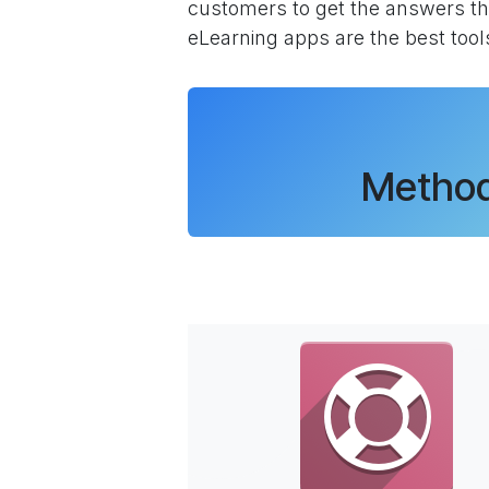
customers to get the answers th
eLearning apps are the best tool
Method