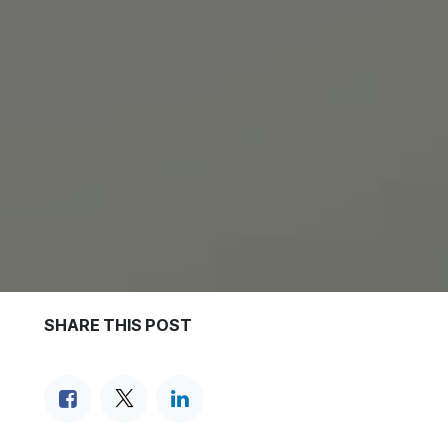
SHARE THIS POST