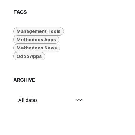
TAGS
Management Tools
Methodoos Apps
Methodoos News
Odoo Apps
ARCHIVE