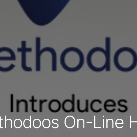
hodoos On-Line 