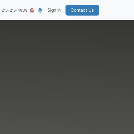
Sign in
Contact Us
 215-215-4909