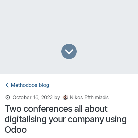
Methodoos blog
October 16, 2023
by
Nikos Efthimiadis
Two conferences all about
digitalising your company using
Odoo