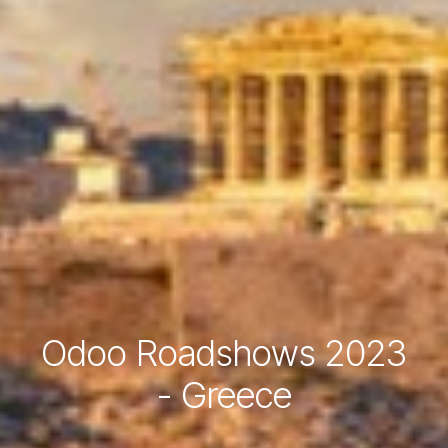
Odoo Roadshows 2023
- Greece