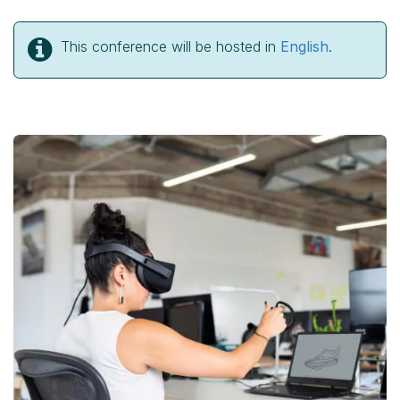
This conference will be hosted in
English
.