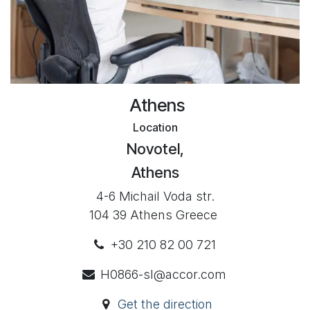
Athens
Location
Novotel,
Athens
4-6 Michail Voda str.
104 39 Athens Greece
+30 210 82 00 721
H0866-sl@accor.com
Get the direction