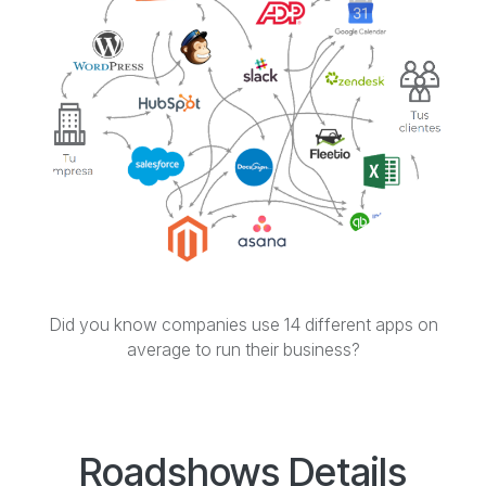
Did you know companies use 14 different apps on
average to run their business?
Roadshows Details