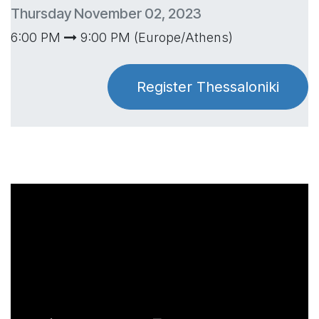
Thursday November 02, 2023
6:00 PM
9:00 PM (Europe/Athens)
Register Thessaloniki