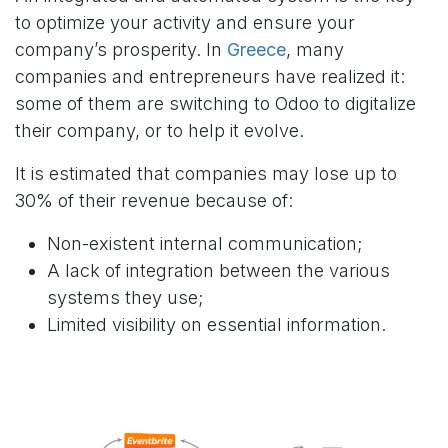
to optimize your activity and ensure your
company’s prosperity. In
Greece​
, many
companies and entrepreneurs have realized it:
some of them are switching to Odoo to digitalize
their company, or to help it evolve.
It is estimated that companies may lose up to
30% of their revenue because of:
Non-existent internal communication;
A lack of integration between the various
systems they use;
Limited visibility on essential information.