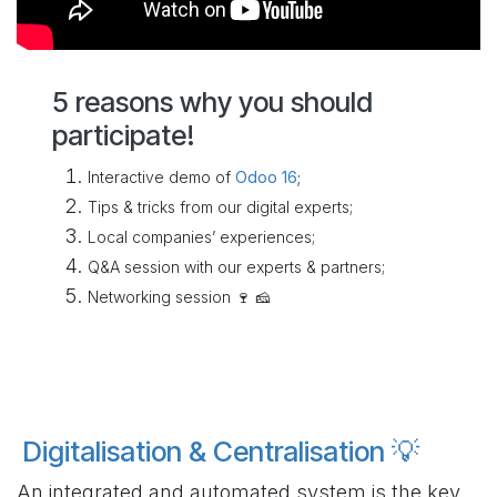
5 reasons why you should
participate!
Interactive demo of
Odoo 16
;
Tips & tricks from our digital experts;
Local companies’ experiences;
Q&A session with our experts & partners;
Networking session 🍷 🧀
Digitalisation & Centralisation 💡
An integrated and automated system is the key