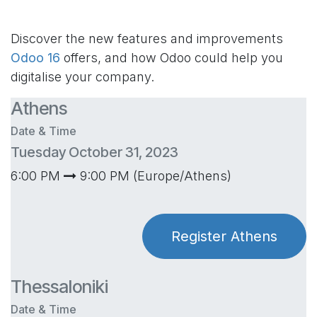
Discover the new features and improvements
Odoo 16
offers, and how Odoo could help you
digitalise your company.
Athens
Date & Time
Tuesday October 31, 2023
6:00 PM
9:00 PM (Europe/Athens)
Register Athens
Thessaloniki
Date & Time