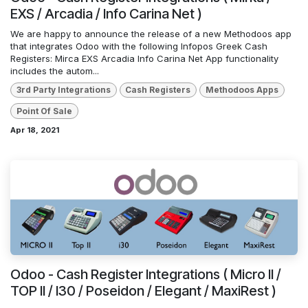
EXS / Arcadia / Info Carina Net )
We are happy to announce the release of a new Methodoos app
that integrates Odoo with the following Infopos Greek Cash
Registers: Mirca EXS Arcadia Info Carina Net App functionality
includes the autom...
3rd Party Integrations
Cash Registers
Methodoos Apps
Point Of Sale
Apr 18, 2021
Odoo - Cash Register Integrations ( Micro II /
TOP II / I30 / Poseidon / Elegant / MaxiRest )