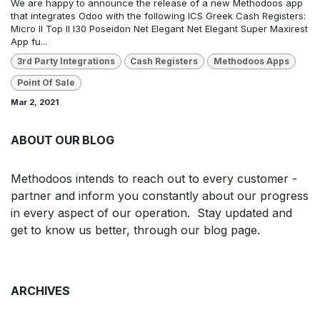
We are happy to announce the release of a new Methodoos app
that integrates Odoo with the following ICS Greek Cash Registers:
Micro II Top II I30 Poseidon Net Elegant Net Elegant Super Maxirest
App fu...
3rd Party Integrations
Cash Registers
Methodoos Apps
Point Of Sale
Mar 2, 2021
ABOUT OUR BLOG
Methodoos intends to reach out to every customer -
partner and inform you constantly about our progress
in every aspect of our operation. Stay updated and
get to know us better, through our blog page.
ARCHIVES