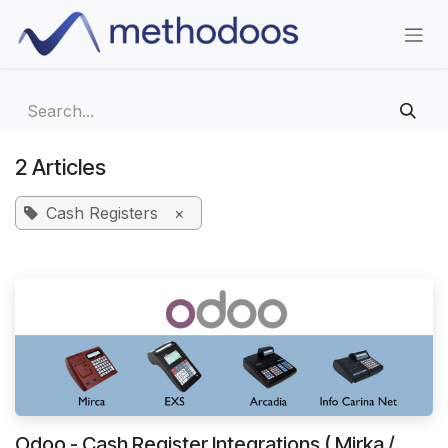
Skip to Content
2 Articles
Cash Registers
×
Odoo - Cash Register Integrations ( Mirka /