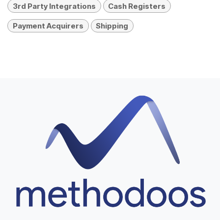
3rd Party Integrations
Cash Registers
Payment Acquirers
Shipping