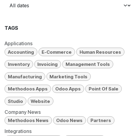
TAGS
Applications
Accounting
E-Commerce
Human Resources
Inventory
Invoicing
Management Tools
Manufacturing
Marketing Tools
Methodoos Apps
Odoo Apps
Point Of Sale
Studio
Website
Company News
Methodoos News
Odoo News
Partners
Integrations