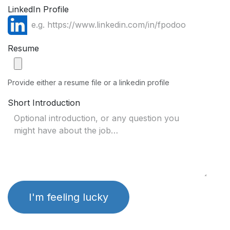
LinkedIn Profile
Resume
Provide either a resume file or a linkedin profile
Short Introduction
I'm feeling lucky