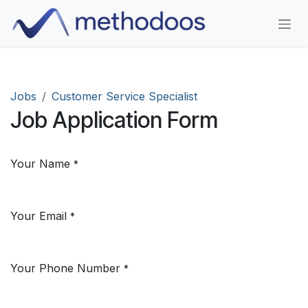
Skip to Content
Jobs
Customer Service Specialist
Job Application Form
Your Name
*
Your Email
*
Your Phone Number
*