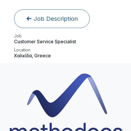
Job Description
Job
Customer Service Specialist
Location
Χαλκίδα
,
Greece