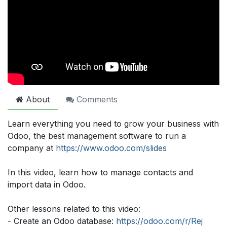
About
Comments
Learn everything you need to grow your business with
Odoo, the best management software to run a
company at
https://www.odoo.com/slides
In this video, learn how to manage contacts and
import data in Odoo.
Other lessons related to this video:
- Create an Odoo database:
https://odoo.com/r/Rej