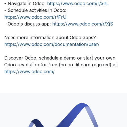
- Navigate in Odoo:
https://www.odoo.com/r/xnL
- Schedule activities in Odoo:
https://www.odoo.com/r/FrU
- Odoo's discuss app:
https://www.odoo.com/r/XjS
Need more information about Odoo apps?
https://www.odoo.com/documentation/user/
Discover Odoo, schedule a demo or start your own
Odoo revolution for free (no credit card required) at
https://www.odoo.com/