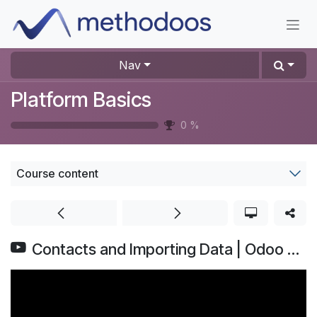
Skip to Content
Nav
Platform Basics
0
%
Course content
Contacts and Importing Data | Odoo Basics