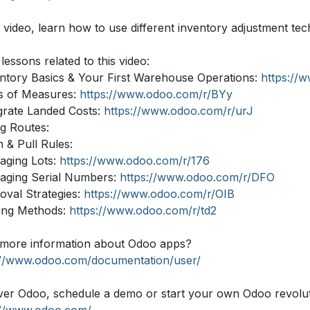
s video, learn how to use different inventory adjustment tec
lessons related to this video:
entory Basics & Your First Warehouse Operations:
https://
ts of Measures:
https://www.odoo.com/r/BYy
egrate Landed Costs:
https://www.odoo.com/r/urJ
ng Routes:
 & Pull Rules:
aging Lots:
https://www.odoo.com/r/176
aging Serial Numbers:
https://www.odoo.com/r/DFO
oval Strategies:
https://www.odoo.com/r/OIB
king Methods:
https://www.odoo.com/r/td2
more information about Odoo apps?
://www.odoo.com/documentation/user/
ver Odoo, schedule a demo or start your own Odoo revolutio