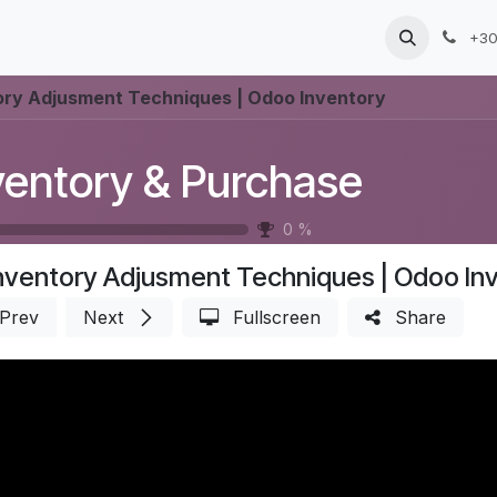
Products
Services
Blog
Jobs
+30
ory Adjusment Techniques | Odoo Inventory
ventory & Purchase
0
%
nventory Adjusment Techniques | Odoo In
Prev
Next
Fullscreen
Share