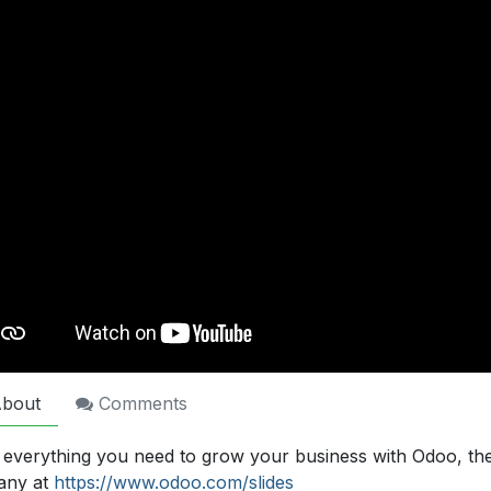
bout
Comments
 everything you need to grow your business with Odoo, th
any at
https://www.odoo.com/slides