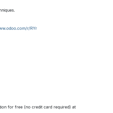
hniques.
www.odoo.com/r/RYr
n for free (no credit card required) at