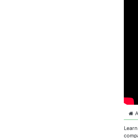
A
Learn
comp