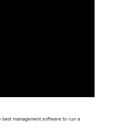
e best management software to run a