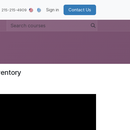
Sign in
Contact Us
 215-215-4909
ventory