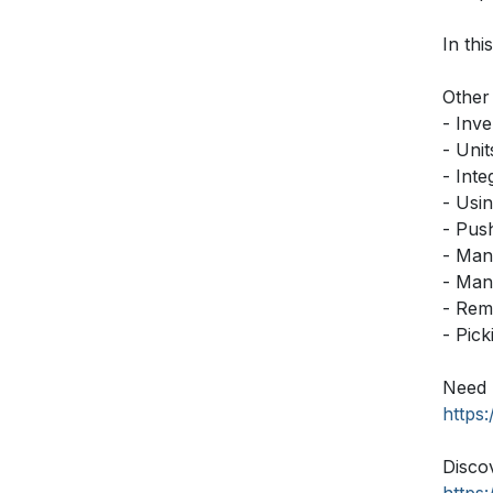
In thi
Other 
- Inv
- Uni
- Int
- Usi
- Push
- Man
- Man
- Rem
- Pic
Need 
https
Disco