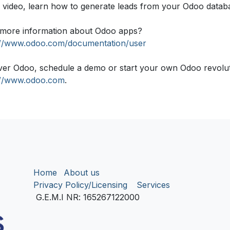
is video, learn how to generate leads from your Odoo datab
more information about Odoo apps?
://www.odoo.com/documentation/user
ver Odoo, schedule a demo or start your own Odoo revolutio
://www.odoo.com
.
Home
About us
Privacy Policy/Licensing
Services
G.E.M.I NR
: 165267122000