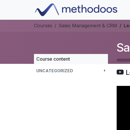
Skip to Content
Courses
Sales Management & CRM
Le
Sa
Course content
UNCATEGORIZED
L