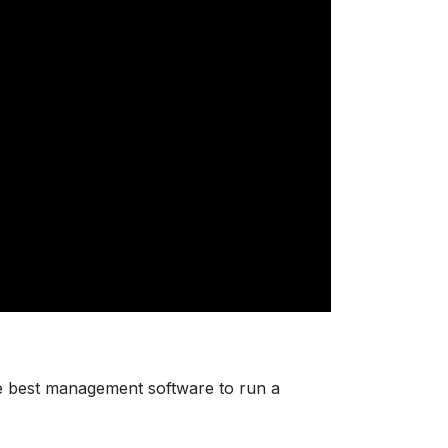
e best management software to run a