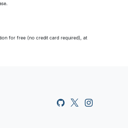
ase.
n for free (no credit card required), at