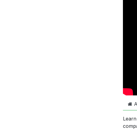
A
Learn
comp