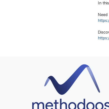
In th
Need 
https
Disco
https