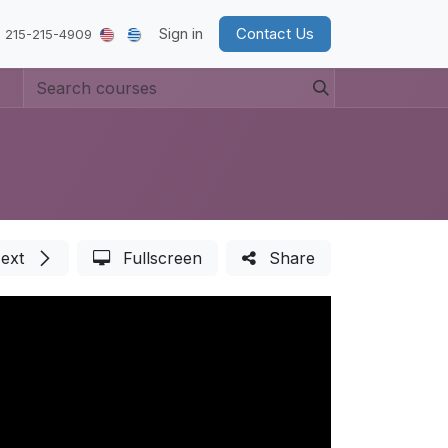
Sign in
Contact Us
 215-215-4909
ext
Fullscreen
Share