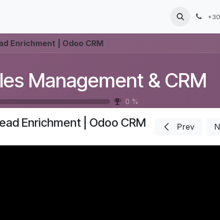
Products
Services
Blog
Jobs
+30
ad Enrichment | Odoo CRM
les Management & CRM
0
%
ead Enrichment | Odoo CRM
Prev
N