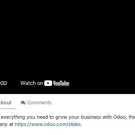
bout
Comments
 everything you need to grow your business with Odoo, th
any at
https://www.odoo.com/slides
.