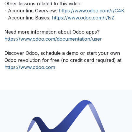
Other lessons related to this video:
- Accounting Overview:
https://www.odoo.com/r/C4K
- Accounting Basics:
https://www.odoo.com/r/lsZ
Need more information about Odoo apps?
https://www.odoo.com/documentation/user
Discover Odoo, schedule a demo or start your own
Odoo revolution for free (no credit card required) at
https://www.odoo.com