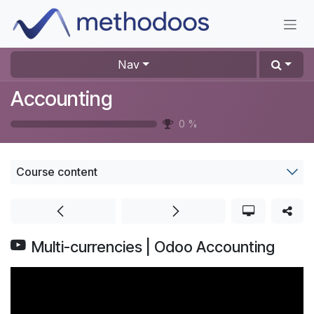
Skip to Content
Nav
Accounting
0
%
Course content
Multi-currencies | Odoo Accounting