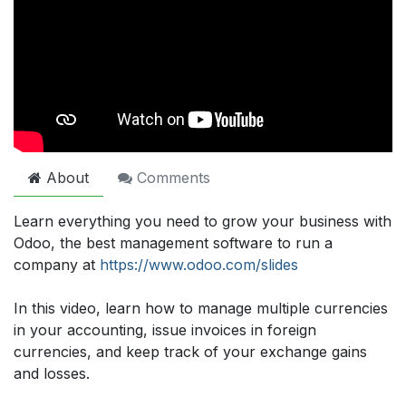
About
Comments
Learn everything you need to grow your business with
Odoo, the best management software to run a
company at
https://www.odoo.com/slides
In this video, learn how to manage multiple currencies
in your accounting, issue invoices in foreign
currencies, and keep track of your exchange gains
and losses.