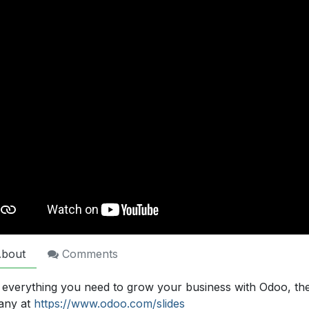
bout
Comments
 everything you need to grow your business with Odoo, th
any at
https://www.odoo.com/slides