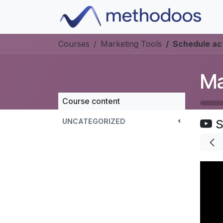
Skip to Content
Courses
Marketing Tools
Schedule act
Ma
Course content
UNCATEGORIZED
S