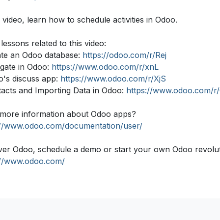
s video, learn how to schedule activities in Odoo.
lessons related to this video:
ate an Odoo database:
https://odoo.com/r/Rej
igate in Odoo:
https://www.odoo.com/r/xnL
o's discuss app:
https://www.odoo.com/r/XjS
tacts and Importing Data in Odoo:
https://www.odoo.com/r
more information about Odoo apps?
://www.odoo.com/documentation/user/
ver Odoo, schedule a demo or start your own Odoo revolutio
://www.odoo.com/