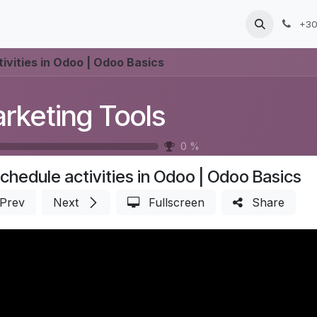
Products
Services
Blog
Jobs
+30
ivities in Odoo | Odoo Basics
rketing Tools
0
%
chedule activities in Odoo | Odoo Basics
Prev
Next
Fullscreen
Share