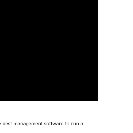
e best management software to run a