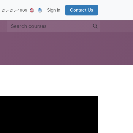
Sign in
Contact Us
 215-215-4909