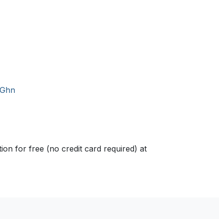
/Ghn
n for free (no credit card required) at