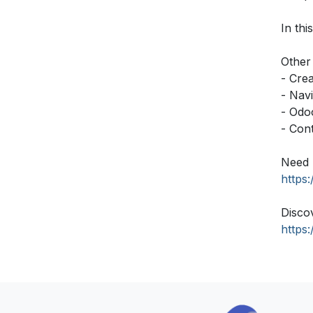
In thi
Other 
- Cre
- Nav
- Odo
- Con
Need 
https
Disco
https