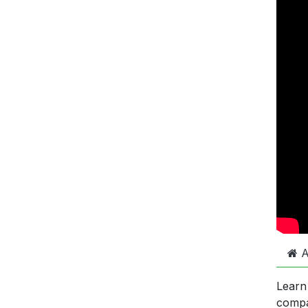
A
Learn
comp