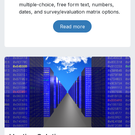
multiple-choice, free form text, numbers,
dates, and survey/evaluation matrix options.
Read more