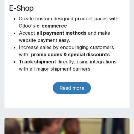
E-Shop
Create custom designed product pages with
Odoo's
e-commerce
Accept
all payment methods
and make
website payment easy.
Increase sales by encouraging customers
with
promo codes & special discounts
Track shipment
directly, using integrations
with all major shipment carriers
Read more