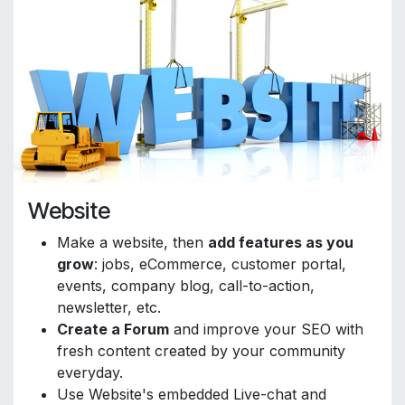
Website
Make a website, then
add features as you
grow
: jobs, eCommerce, customer portal,
events, company blog, call-to-action,
newsletter, etc.
Create a Forum
and improve your SEO with
fresh content created by your community
everyday.
Use Website's embedded Live-chat and