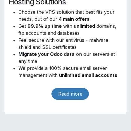
Hosting Solutions
Choose the VPS solution that best fits your
needs, out of our
4 main offers
Get
99.9% up time
with
unlimited
domains,
ftp accounts and databases
Feel secure with our antivirus - malware
shield and SSL certificates
Migrate your Odoo data
on our servers at
any time
We provide a 100% secure email server
management with
unlimited email accounts
Read more