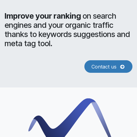
Improve your ranking
on search
engines and your organic traffic
thanks to keywords suggestions and
meta tag tool.
Contact us