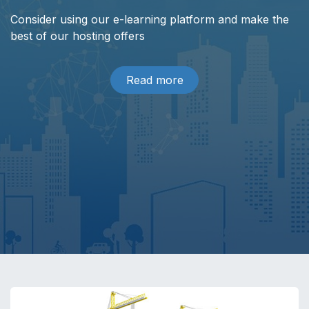
Consider using our e-learning platform and make the
best of our hosting offers
Read more