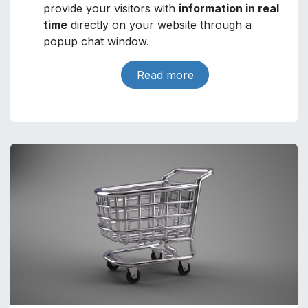
provide your visitors with
information in real
time
directly on your website through a
popup chat window.
Read more