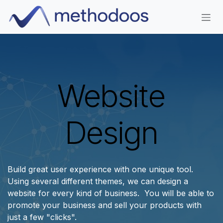
Skip to Content
Website
Design
Build great user experience with one unique tool.
Using several different themes, we can design a
website for every kind of business. You will be able to
promote your business and sell your products with
just a few "clicks".