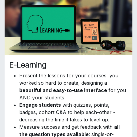
E-Learning
Present the lessons for your courses, you
worked so hard to create, designing a
beautiful and easy-to-use interface
for you
AND your students
Engage students
with quizzes, points,
badges, cohort Q&A to help each-other -
decreasing the time it takes to level up.
Measure success and get feedback with
all
the question types available
: single-or-