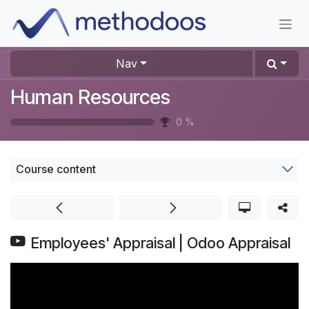
Skip to Content
Nav
Human Resources
0
%
Course content
Employees' Appraisal | Odoo Appraisal