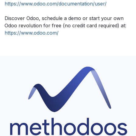
https://www.odoo.com/documentation/user/
Discover Odoo, schedule a demo or start your own
Odoo revolution for free (no credit card required) at:
https://www.odoo.com/