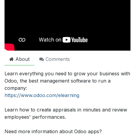
About
Comments
Learn everything you need to grow your business with
Odoo, the best management software to run a
company:
https://www.odoo.com/elearning
Learn how to create appraisals in minutes and review
employees' performances.
Need more information about Odoo apps?