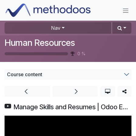
Skip to Content
Nav
Human Resources
0
%
Course content
Manage Skills and Resumes | Odoo Employees