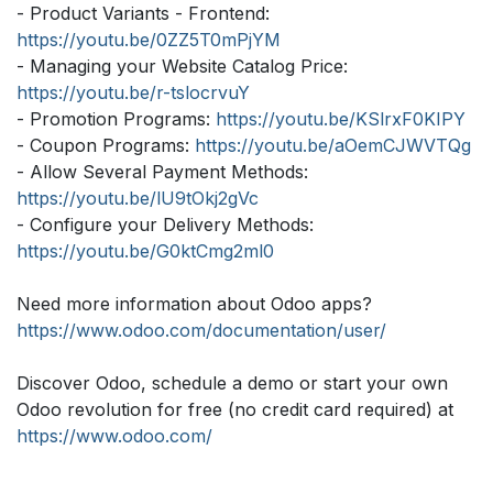
- Product Variants - Frontend:
https://youtu.be/0ZZ5T0mPjYM
- Managing your Website Catalog Price:
https://youtu.be/r-tslocrvuY
- Promotion Programs:
https://youtu.be/KSlrxF0KIPY
- Coupon Programs:
https://youtu.be/aOemCJWVTQg
- Allow Several Payment Methods:
https://youtu.be/lU9tOkj2gVc
- Configure your Delivery Methods:
https://youtu.be/G0ktCmg2ml0
Need more information about Odoo apps?
https://www.odoo.com/documentation/user/
Discover Odoo, schedule a demo or start your own
Odoo revolution for free (no credit card required) at
https://www.odoo.com/