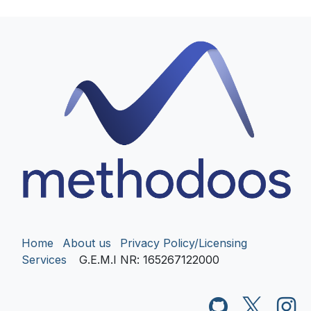
Home
About us
Privacy Policy/Licensing
Services
G.E.M.I NR
: 165267122000