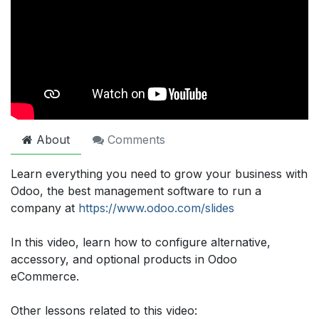
About
Comments
Learn everything you need to grow your business with
Odoo, the best management software to run a
company at
https://www.odoo.com/slides
In this video, learn how to configure alternative,
accessory, and optional products in Odoo
eCommerce.
Other lessons related to this video: