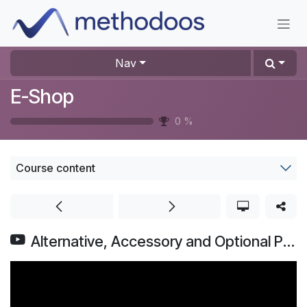
Skip to Content
Nav
E-Shop
0
%
Course content
Alternative, Accessory and Optional Products | Odoo eCommerce