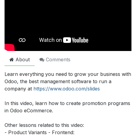
About
Comments
Learn everything you need to grow your business with
Odoo, the best management software to run a
company at
https://www.odoo.com/slides
In this video, learn how to create promotion programs
in Odoo eCommerce.
Other lessons related to this video:
- Product Variants - Frontend: