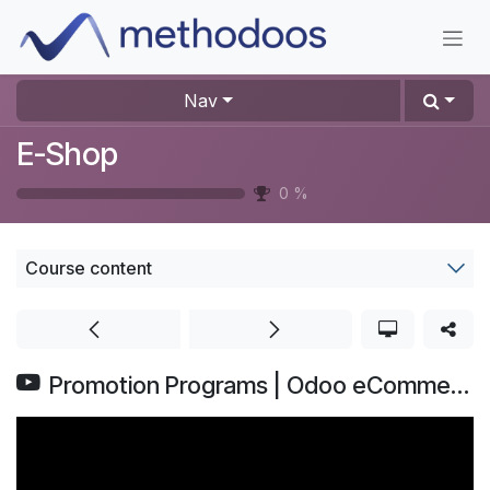
Skip to Content
Nav
E-Shop
0
%
Course content
Promotion Programs | Odoo eCommerce