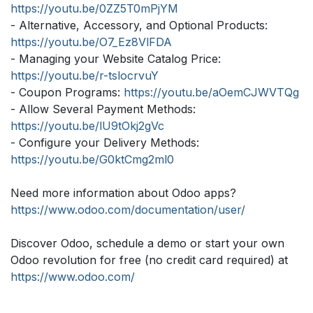
https://youtu.be/0ZZ5T0mPjYM
- Alternative, Accessory, and Optional Products:
https://youtu.be/O7_Ez8VlFDA
- Managing your Website Catalog Price:
https://youtu.be/r-tslocrvuY
- Coupon Programs:
https://youtu.be/aOemCJWVTQg
- Allow Several Payment Methods:
https://youtu.be/lU9tOkj2gVc
- Configure your Delivery Methods:
https://youtu.be/G0ktCmg2ml0
Need more information about Odoo apps?
https://www.odoo.com/documentation/user/
Discover Odoo, schedule a demo or start your own
Odoo revolution for free (no credit card required) at
https://www.odoo.com/