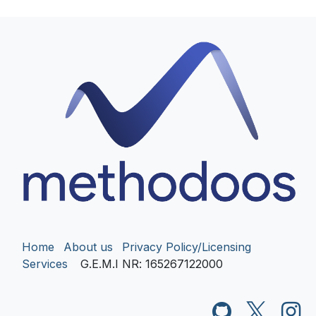
Home
About us
Privacy Policy/Licensing
Services
G.E.M.I NR
: 165267122000