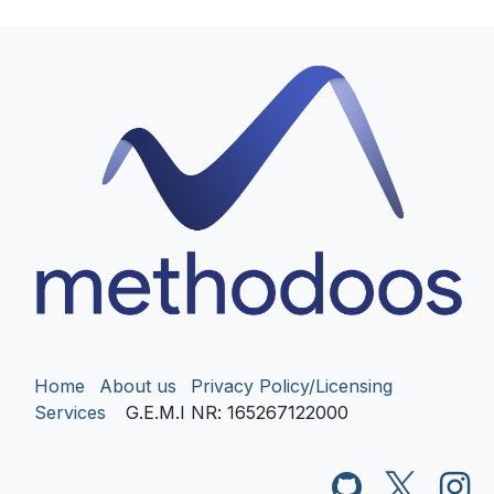
Home
About us
Privacy Policy/Licensing
Services
G.E.M.I NR
: 165267122000