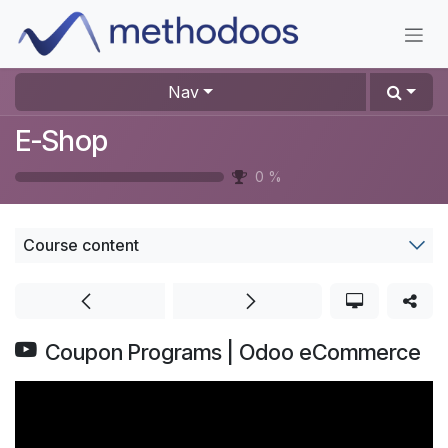
Skip to Content
Nav
E-Shop
0
%
Course content
Coupon Programs | Odoo eCommerce