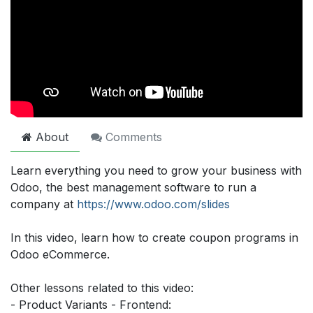
About
Comments
Learn everything you need to grow your business with
Odoo, the best management software to run a
company at
https://www.odoo.com/slides
In this video, learn how to create coupon programs in
Odoo eCommerce.
Other lessons related to this video:
- Product Variants - Frontend: