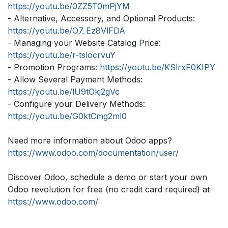
https://youtu.be/0ZZ5T0mPjYM
- Alternative, Accessory, and Optional Products:
https://youtu.be/O7_Ez8VlFDA
- Managing your Website Catalog Price:
https://youtu.be/r-tslocrvuY
- Promotion Programs:
https://youtu.be/KSlrxF0KIPY
- Allow Several Payment Methods:
https://youtu.be/lU9tOkj2gVc
- Configure your Delivery Methods:
https://youtu.be/G0ktCmg2ml0
Need more information about Odoo apps?
https://www.odoo.com/documentation/user/
Discover Odoo, schedule a demo or start your own
Odoo revolution for free (no credit card required) at
https://www.odoo.com/