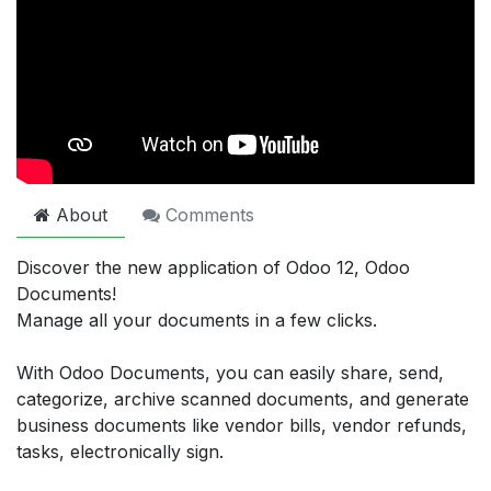
About
Comments
Discover the new application of Odoo 12, Odoo
Documents!
Manage all your documents in a few clicks.
With Odoo Documents, you can easily share, send,
categorize, archive scanned documents, and generate
business documents like vendor bills, vendor refunds,
tasks, electronically sign.