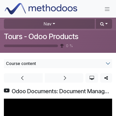
Skip to Content
Nav
Tours - Odoo Products
0
%
Course content
Odoo Documents: Document Management System