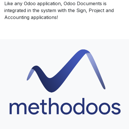
Like any Odoo application, Odoo Documents is
integrated in the system with the Sign, Project and
Accounting applications!