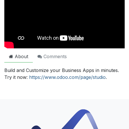
About
Comments
Build and Customize your Business Apps in minutes.
Try it now:
https://www.odoo.com/page/studio
.