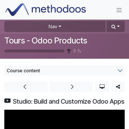
Skip to Content
Nav
Tours - Odoo Products
0
%
Course content
Studio: Build and Customize Odoo Apps