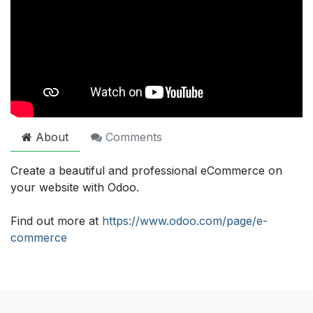
About
Comments
Create a beautiful and professional eCommerce on
your website with Odoo.
Find out more at
https://www.odoo.com/page/e-
commerce