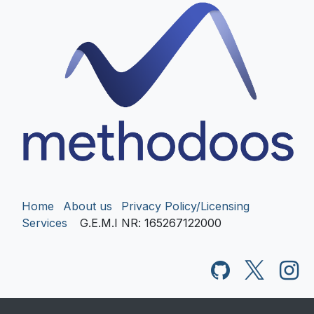
Home
About us
Privacy Policy/Licensing
Services
G.E.M.I NR
: 165267122000