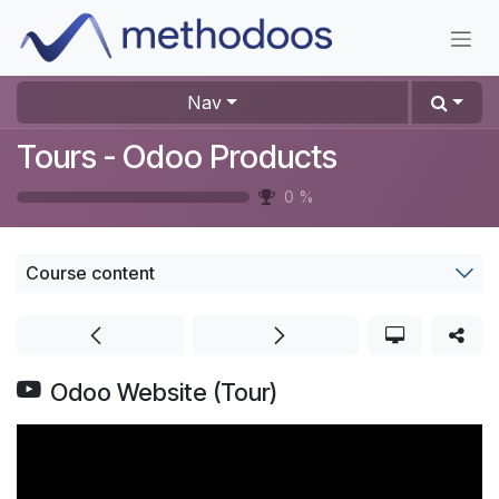
Skip to Content
Nav
Tours - Odoo Products
0
%
Course content
Odoo Website (Tour)