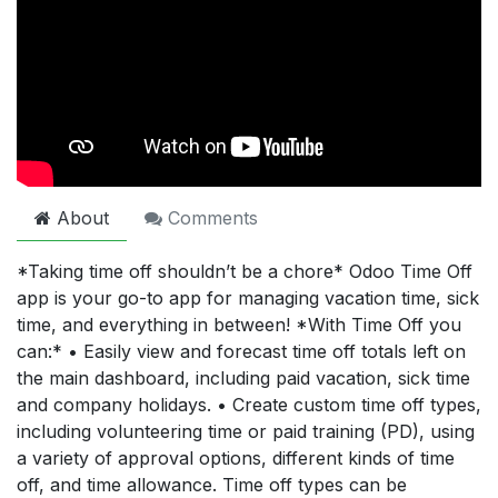
About
Comments
*Taking time off shouldn’t be a chore* Odoo Time Off
app is your go-to app for managing vacation time, sick
time, and everything in between! *With Time Off you
can:* • Easily view and forecast time off totals left on
the main dashboard, including paid vacation, sick time
and company holidays. • Create custom time off types,
including volunteering time or paid training (PD), using
a variety of approval options, different kinds of time
off, and time allowance. Time off types can be