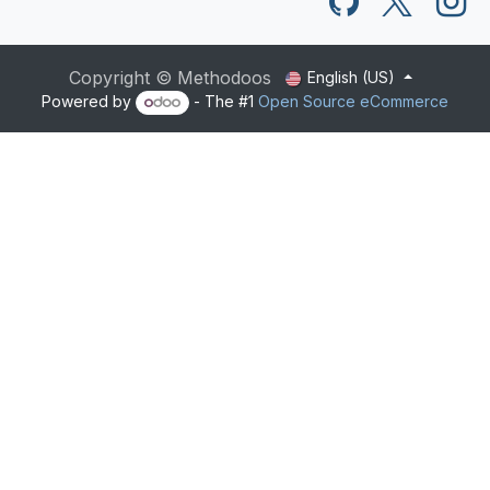
Copyright © Methodoos
English (US)
Powered by
- The #1
Open Source eCommerce