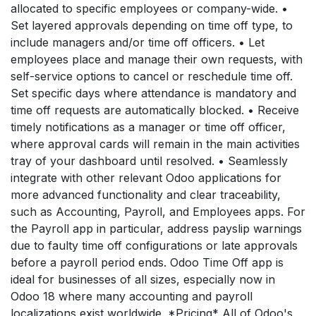
allocated to specific employees or company-wide. •
Set layered approvals depending on time off type, to
include managers and/or time off officers. • Let
employees place and manage their own requests, with
self-service options to cancel or reschedule time off.
Set specific days where attendance is mandatory and
time off requests are automatically blocked. • Receive
timely notifications as a manager or time off officer,
where approval cards will remain in the main activities
tray of your dashboard until resolved. • Seamlessly
integrate with other relevant Odoo applications for
more advanced functionality and clear traceability,
such as Accounting, Payroll, and Employees apps. For
the Payroll app in particular, address payslip warnings
due to faulty time off configurations or late approvals
before a payroll period ends. Odoo Time Off app is
ideal for businesses of all sizes, especially now in
Odoo 18 where many accounting and payroll
localizations exist worldwide. *Pricing* All of Odoo's