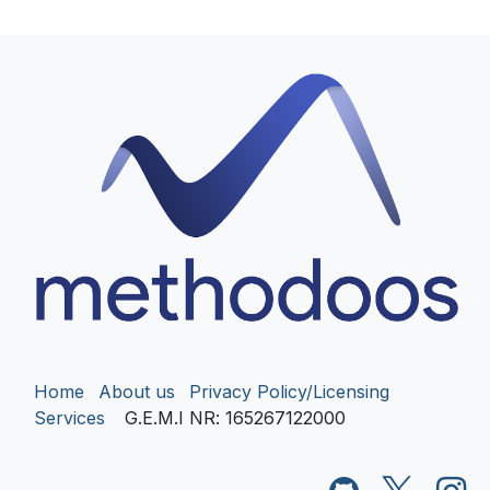
Home
About us
Privacy Policy/Licensing
Services
G.E.M.I NR
: 165267122000