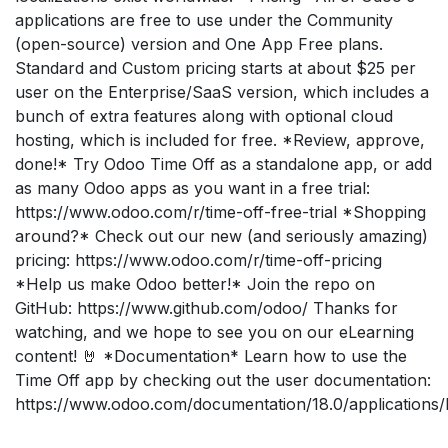
applications are free to use under the Community
(open-source) version and One App Free plans.
Standard and Custom pricing starts at about $25 per
user on the Enterprise/SaaS version, which includes a
bunch of extra features along with optional cloud
hosting, which is included for free. *Review, approve,
done!* Try Odoo Time Off as a standalone app, or add
as many Odoo apps as you want in a free trial:
https://www.odoo.com/r/time-off-free-trial *Shopping
around?* Check out our new (and seriously amazing)
pricing: https://www.odoo.com/r/time-off-pricing
*Help us make Odoo better!* Join the repo on
GitHub: https://www.github.com/odoo/ Thanks for
watching, and we hope to see you on our eLearning
content! 🤘 *Documentation* Learn how to use the
Time Off app by checking out the user documentation:
https://www.odoo.com/documentation/18.0/applications/h