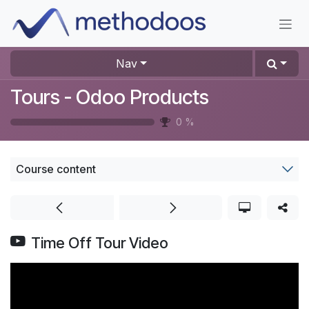
Skip to Content
Nav
Tours - Odoo Products
0
%
Course content
Time Off Tour Video